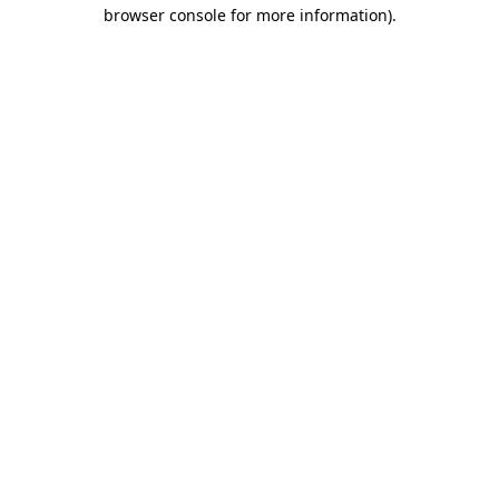
browser console for more information).