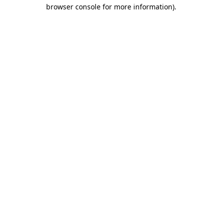
browser console for more information).