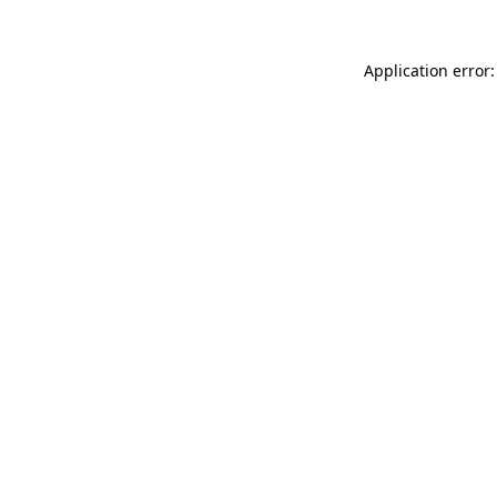
Application error: