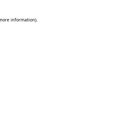
 more information).